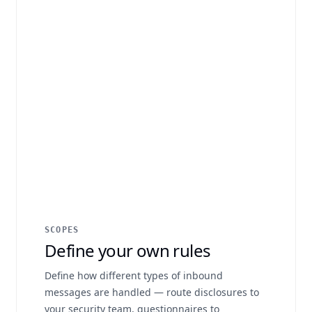
SCOPES
Define your own rules
Define how different types of inbound
messages are handled — route disclosures to
your security team, questionnaires to