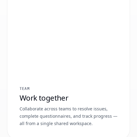
TEAM
Work together
Collaborate across teams to resolve issues,
complete questionnaires, and track progress —
all from a single shared workspace.