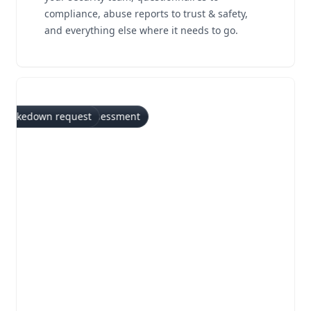
compliance, abuse reports to trust & safety,
and everything else where it needs to go.
ry
stionnaire
rt
 report
reach notification
 notice
 request
n test report
Takedown request
Bug bounty submission
Vulnerability disclosure
Vendor risk assessment