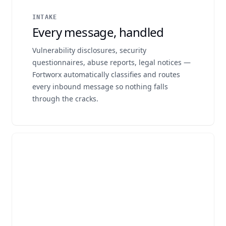
INTAKE
Every message, handled
Vulnerability disclosures, security
questionnaires, abuse reports, legal notices —
Fortworx automatically classifies and routes
every inbound message so nothing falls
through the cracks.