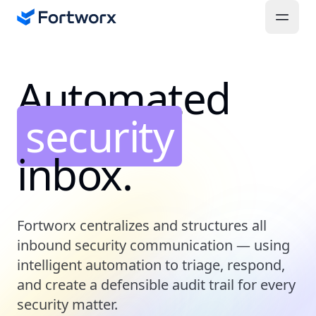
Automated
security
inbox.
Fortworx centralizes and structures all
inbound security communication — using
intelligent automation to triage, respond,
and create a defensible audit trail for every
security matter.