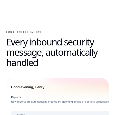
FORT INTELLIGENCE
Every inbound security
message, automatically
handled