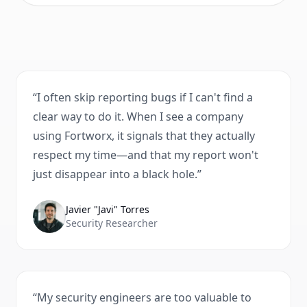
“
I often skip reporting bugs if I can't find a
clear way to do it. When I see a company
using Fortworx, it signals that they actually
respect my time—and that my report won't
just disappear into a black hole.
”
Javier "Javi" Torres
Security Researcher
“
My security engineers are too valuable to