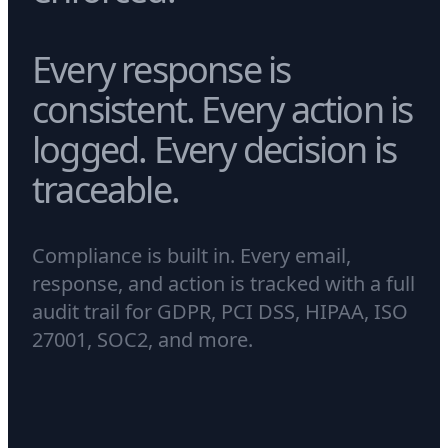
Every response is
consistent. Every action is
logged. Every decision is
traceable.
Compliance is built in. Every email,
response, and action is tracked with a full
audit trail for GDPR, PCI DSS, HIPAA, ISO
27001, SOC2, and more.