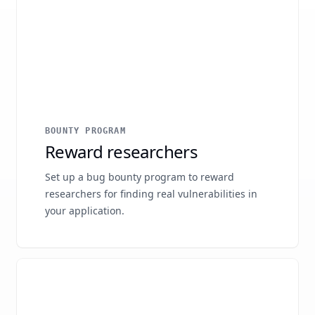
BOUNTY PROGRAM
Reward researchers
Set up a bug bounty program to reward
researchers for finding real vulnerabilities in
your application.