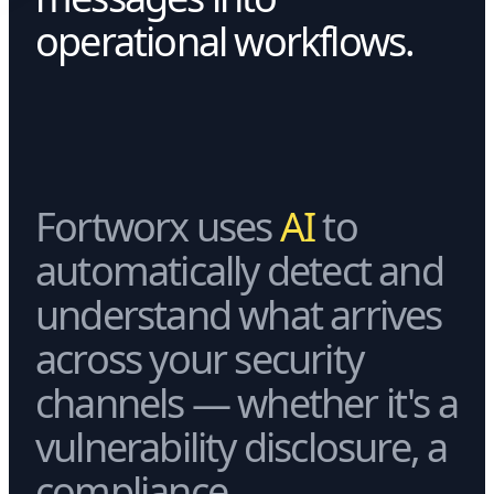
operational workflows.
Fortworx uses
AI
to
automatically detect and
understand what arrives
across your security
channels — whether it's a
vulnerability disclosure, a
compliance