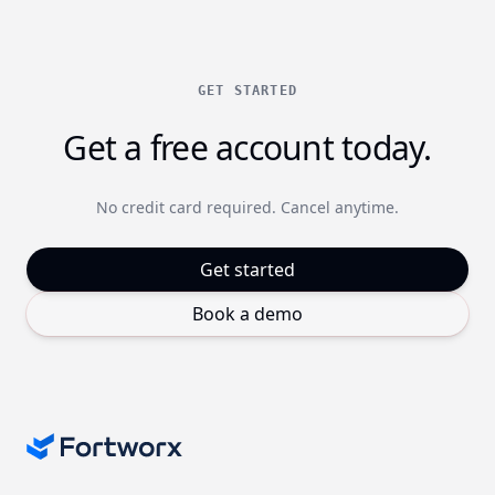
GET STARTED
Get a free account today.
No credit card required. Cancel anytime.
Get started
Book a demo