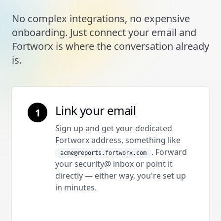
No complex integrations, no expensive
onboarding. Just connect your email and
Fortworx is where the conversation already
is.
Link your email
1
Sign up and get your dedicated
Fortworx address, something like
. Forward
acme@reports.fortworx.com
your security@ inbox or point it
directly — either way, you're set up
in minutes.