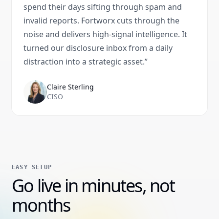
spend their days sifting through spam and
invalid reports. Fortworx cuts through the
noise and delivers high-signal intelligence. It
turned our disclosure inbox from a daily
distraction into a strategic asset.
”
Claire Sterling
CISO
EASY SETUP
Go live in minutes, not
months