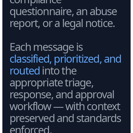
questionnaire, an abuse
report, or a legal notice.
Each message is
classified, prioritized, and
routed
into the
appropriate triage,
response, and approval
workflow — with context
preserved and standards
enforced.