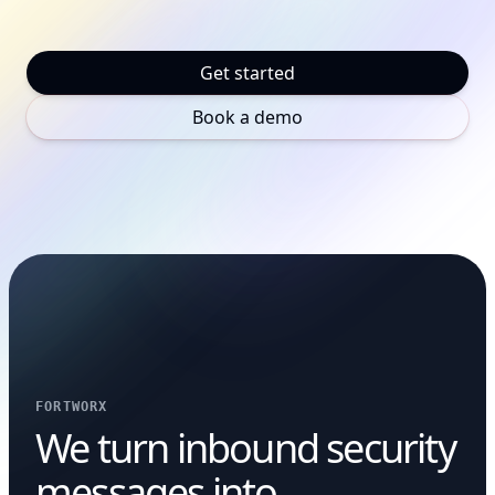
Get started
Book a demo
FORTWORX
We turn inbound security
messages into