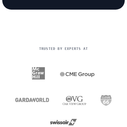
TRUSTED BY EXPERTS AT