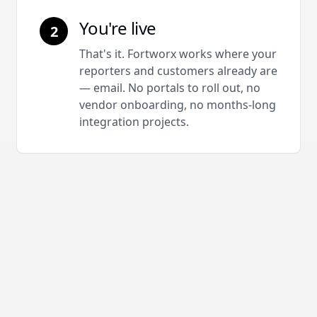
You're live
2
That's it. Fortworx works where your
reporters and customers already are
— email. No portals to roll out, no
vendor onboarding, no months-long
integration projects.