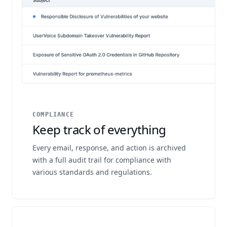
COMPLIANCE
Keep track of everything
Every email, response, and action is archived
with a full audit trail for compliance with
various standards and regulations.